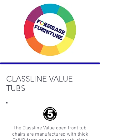
CLASSLINE VALUE
TUBS
The Classline Value open front tub
chairs are manufactured with thick