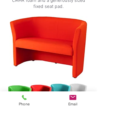
CMHR foam and a generously sized
fixed seat pad.
Phone
Email