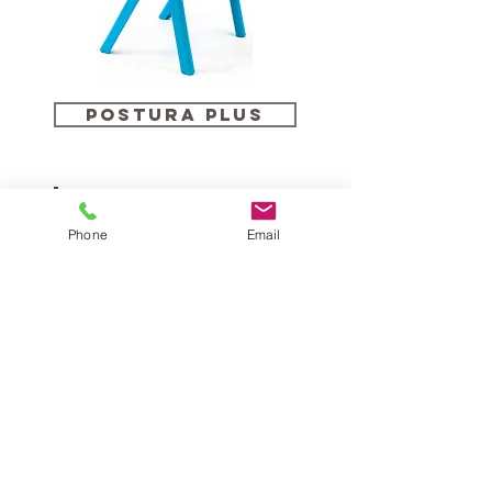
Postura PLUS
Phone
Email
SEBEL Recycled