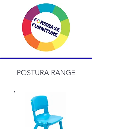
POSTURA RANGE