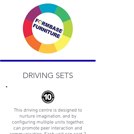
DRIVING SETS
This driving centre is designed to
nurture imagination, and by
configuring multiple units together,
can promote peer interaction and