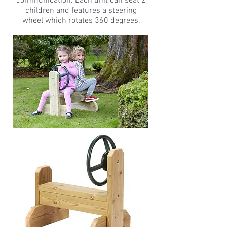
communication. Each unit can seat 2
children and features a steering
wheel which rotates 360 degrees.