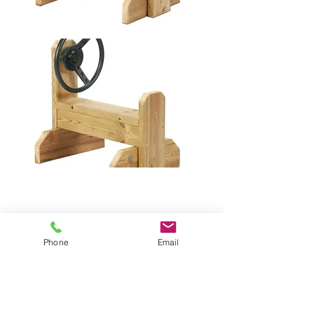
Phone
Email