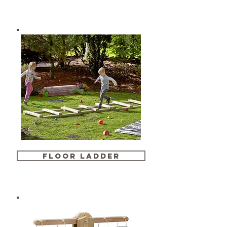
floor ladder