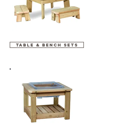
table & bench sets