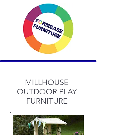
MILLHOUSE
OUTDOOR PLAY
FURNITURE