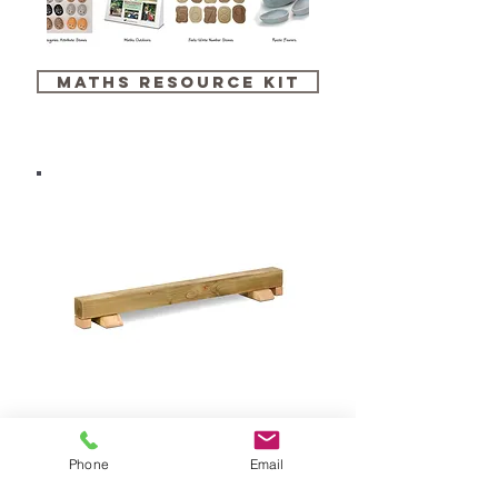
maths resource kit
balance beam
Phone
Email