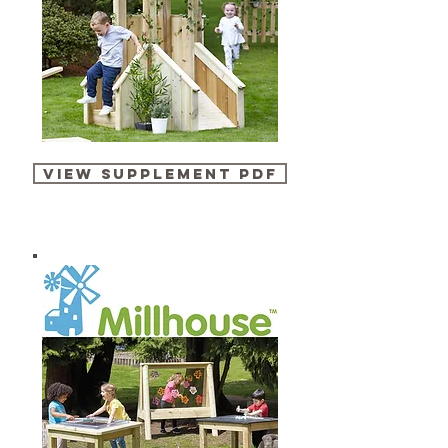
VIEW SUPPLEMENT PDF