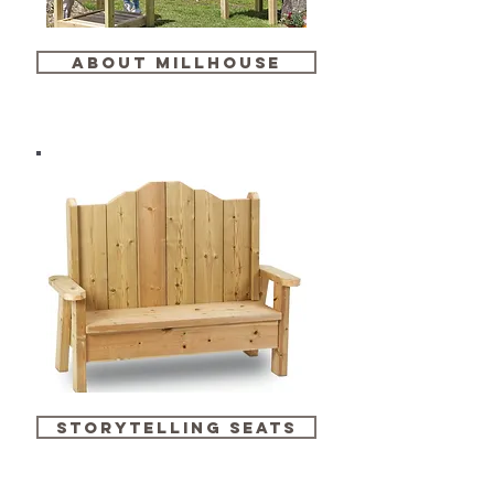
about millhouse
storytelling seats