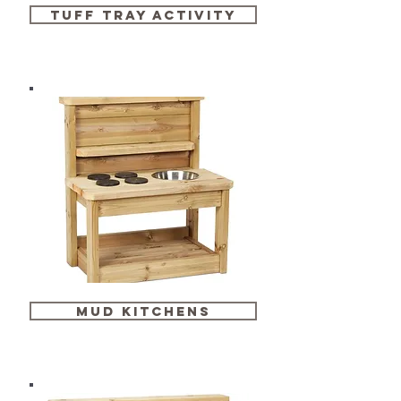
tuff tray activity
mud kitchens