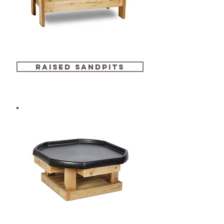
raised sandpits