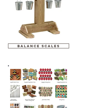
balance scales