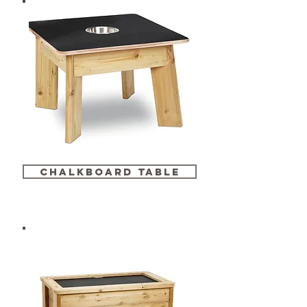
chalkboard table