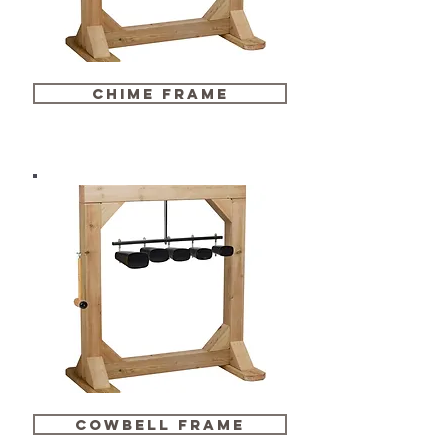
chime frame
cowbell frame