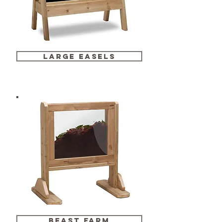
large easels
beast farm