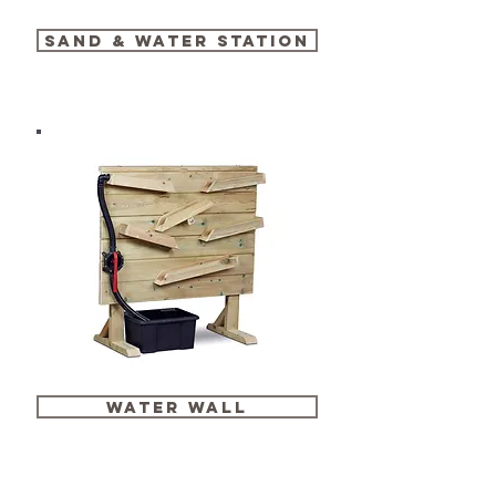
SAND & water station
water wall