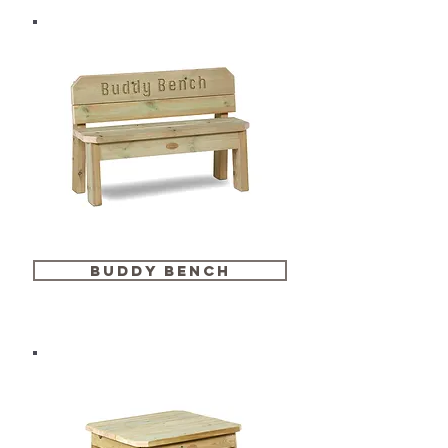
buddy bench