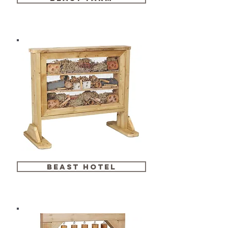
beast hotel