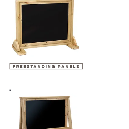
freestanding panels