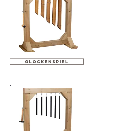
glockenspiel