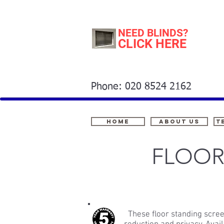
NEED BLINDS?
CLICK HERE
Phone: 020 8524 2162
Home
About Us
t
FLOOR
These floor standing scree