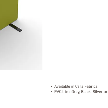
• Available in
Cara Fabrics
• PVC trim: Grey, Black, Silver o