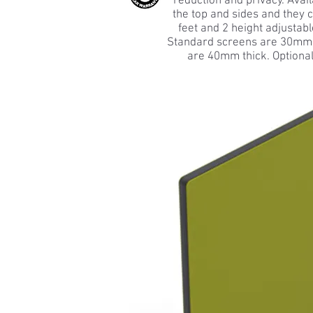
reduction and privacy. Avail
the top and sides and they 
feet and 2 height adjustabl
Standard screens are 30mm t
are 40mm thick. Optional 