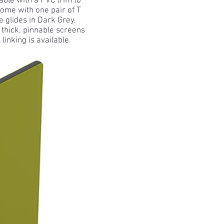
able with a PVC trim to
come with one pair of T
e glides in Dark Grey.
hick, pinnable screens
linking is available.