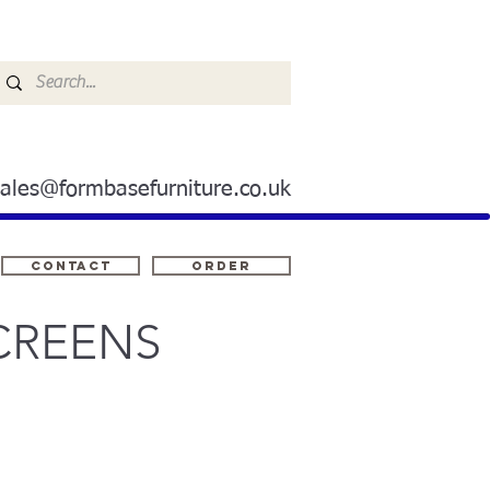
sales@formbasefurniture.co.uk
Contact
ORDER
CREENS