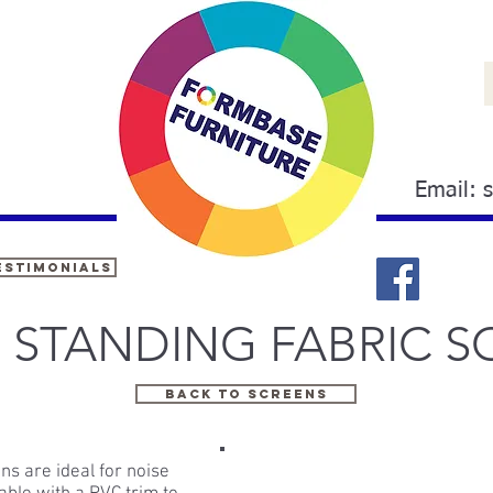
Email:
estimonials
 STANDING FABRIC S
back to screens
ns are ideal for noise