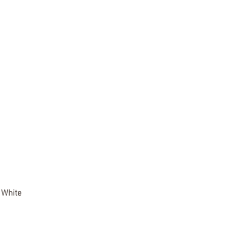
r White