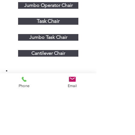
Jumbo Operator Chair
Task Chair
Jumbo Task Chair
Cantilever Chair
Phone
Email