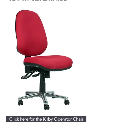
Click here for the Kirby Operator Chair