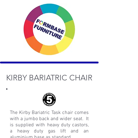
KIRBY BARIATRIC CHAIR
The Kirby Bariatric Task chair comes
with a jumbo back and wider seat. It
is supplied with heavy duty castors,
a heavy duty gas lift and an
aluminium base as standard.