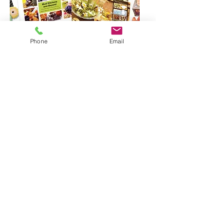
Phone
Email
• Includes: 3 x Fruit Play Stones, 3 x
Vegetable Play Stones, 2 x Play Eggs,
1 x Mud Kitchen Cards,
1 x Mud Kitchen Stones, 1 x Stand-it-
Stones, 1 x Rustic Bowls, 1 x
Adventures Outdoors – Mud,
1 x Adventures Outdoors – Puddles