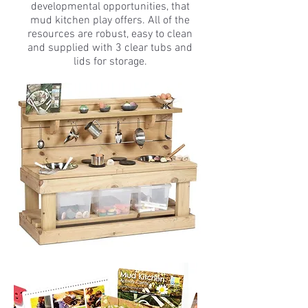
developmental opportunities, that
mud kitchen play offers. All of the
resources are robust, easy to clean
and supplied with 3 clear tubs and
lids for storage.