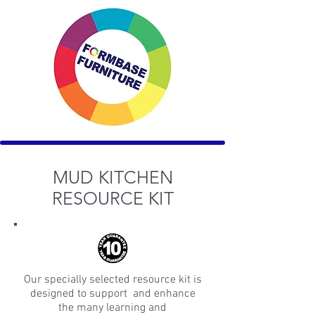
MUD KITCHEN
RESOURCE KIT
Our specially selected resource kit is
designed to support and enhance
the many learning and