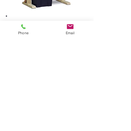
Phone
Email
• Includes: water pump, trough and
6 x wooden water chutes
• The pump transports the water to
the top chute, it then flows down the
wall and collects in the trough below
• Specially treated timber for outdoor
use
• No visible fixings for smooth play
surfaces
• Pocket screw holes on underside
for durability
• Rounded corners for enhanced
safety
• Outside fixings hidden for smooth
finish