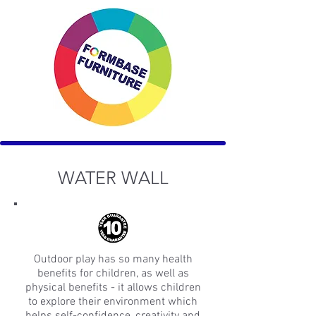
WATER WALL
Outdoor play has so many health
benefits for children, as well as
physical benefits - it allows children
to explore their environment which