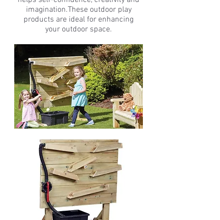
helps self-confidence, creativity and
imagination.These outdoor play
products are ideal for enhancing
your outdoor space.