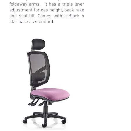
foldaway arms. It has a triple lever
adjustment for gas height, back rake
and seat tilt. Comes with a Black 5
star base as standard.