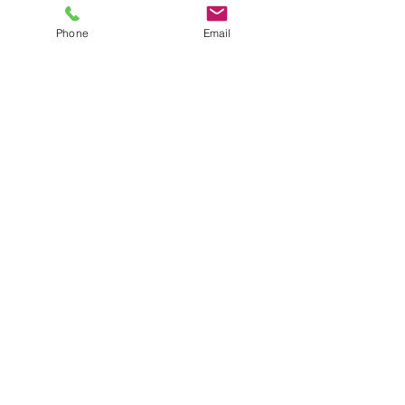
Phone
Email
Click here for the Haddon Mesh Chair
Bariatric Chair
Cantilever Chair
• Seat base measures: 510w x 500d
• Available in Advantage, Citadel,