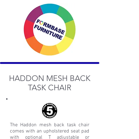
HADDON MESH BACK
TASK CHAIR
The Haddon mesh back task chair
comes with an upholstered seat pad
with optional T adjustable or