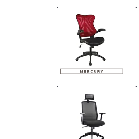
mercury