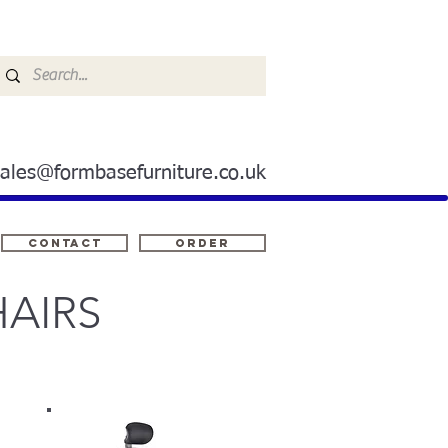
sales@formbasefurniture.co.uk
Contact
ORDER
AIRS