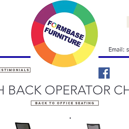
Email:
estimonials
 BACK OPERATOR CH
Back to OFFICE SEATING