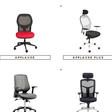
applause
applause plus