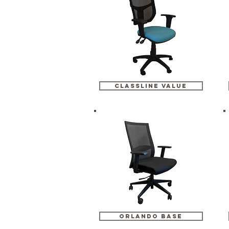
classline value
orlando base