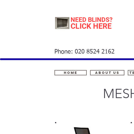
NEED BLINDS?
CLICK HERE
Phone: 020 8524 2162
Home
About Us
t
MESH