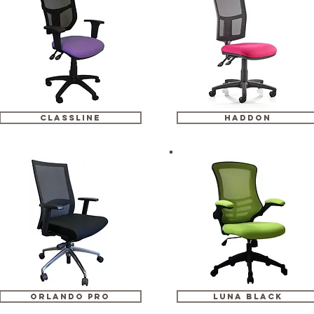
classline
haddon
orlando pro
luna black