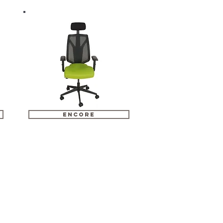
encore