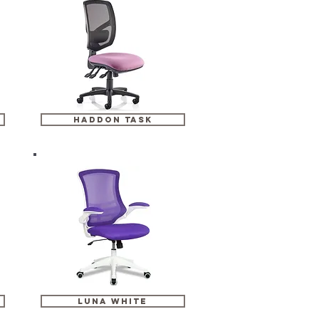
haddon task
luna white