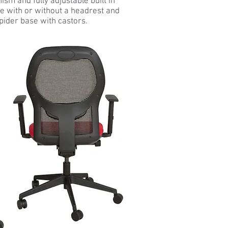
sm and fully adjustable built in
ble with or without a headrest and
pider base with castors.