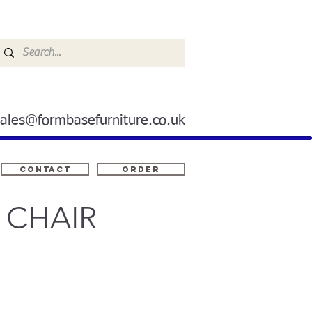
sales@formbasefurniture.co.uk
Contact
ORDER
 CHAIR