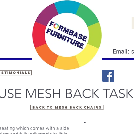
Email:
estimonials
USE MESH BACK TASK
BACK TO MESH BACK CHAIRS
seating which comes with a side