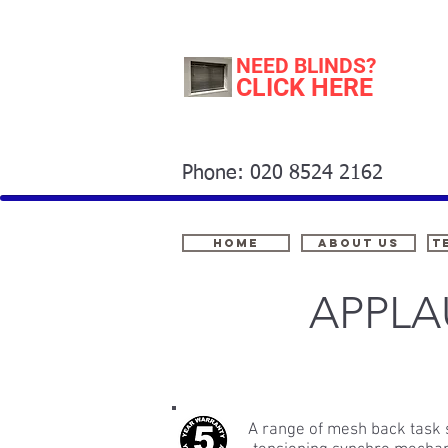
NEED BLINDS?
CLICK HERE
Phone: 020 8524 2162
Home
About Us
t
APPLA
A range of mesh back task 