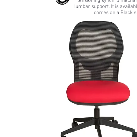
tensioning synchro mechani
lumbar support. It is availa
comes on a Black s