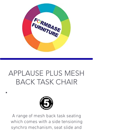
APPLAUSE PLUS MESH
BACK TASK CHAIR
A range of mesh back task seating
which comes with a side tensioning
synchro mechanism, seat slide and