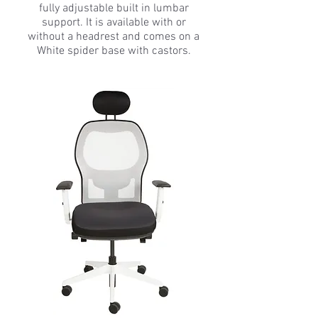
fully adjustable built in lumbar
support. It is available with or
without a headrest and comes on a
White spider base with castors.