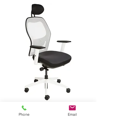
Click here for the Applause Mesh Chair
Phone
Email
Cantilever Chair